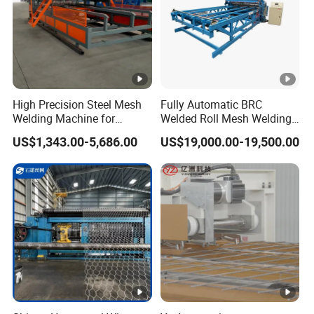
High Precision Steel Mesh
Fully Automatic BRC
Welding Machine for
Welded Roll Mesh Welding
Automated Production
Machine Brand New
US$1,343.00-5,686.00
US$19,000.00-19,500.00
Condition