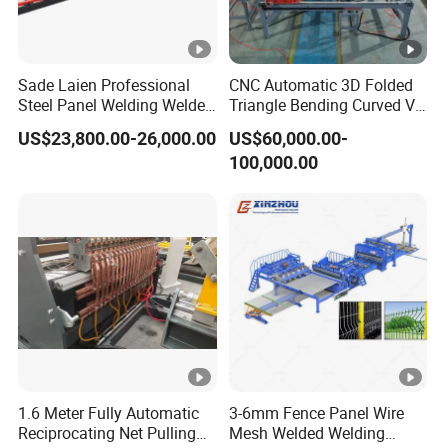
Sade Laien Professional
CNC Automatic 3D Folded
Steel Panel Welding Welded
Triangle Bending Curved V
Wire Mesh Reinforcing
Fence Wire Mesh Welding
US$23,800.00-26,000.00
US$60,000.00-
Mesh Production Line
Making Machine with
100,000.00
Automatic Fence Machine
Automatic Bending
for Sade 3D Fence
Construction Security
Solutions
Manufacturer
1.6 Meter Fully Automatic
3-6mm Fence Panel Wire
Reciprocating Net Pulling
Mesh Welded Welding