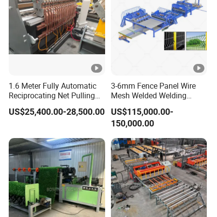
1.6 Meter Fully Automatic
3-6mm Fence Panel Wire
Reciprocating Net Pulling
Mesh Welded Welding
Welding Machine
Machine 3D Fence Panel
US$25,400.00-28,500.00
US$115,000.00-
Making Wire Mesh Welding
150,000.00
Machine