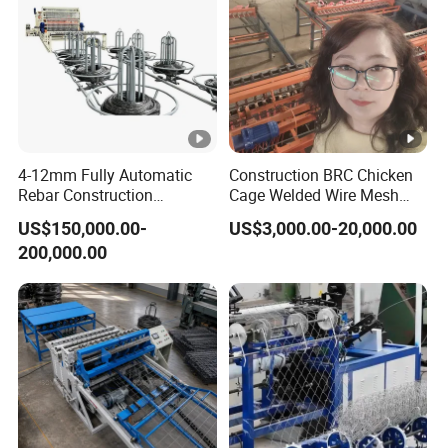
4-12mm Fully Automatic
Construction BRC Chicken
Rebar Construction
Cage Welded Wire Mesh
Reinforcing Steel Wire Mesh
Panel Machine/Wire Mesh
US$150,000.00-
US$3,000.00-20,000.00
Panel Welding Machine
Welding Machine Factory
200,000.00