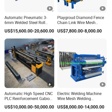
Automatic Pneumatic 3-
Playgroud Diamond Fence
6mm Welded Steel Roll
Chain Link Wire Mesh
Security Fence Panel Cage
Making Machine in High
US$15,600.00-20,600.00
US$7,800.00-8,000.00
Spot Wire Mesh Welder
Productivity
Welding Machine for
Construction Production
Line
Automatic High Speed CNC
Electric Welding Machine
PLC Reinforcement Gabion
Wire Mesh Welding
Hexagonal Mesh Wire Net
Machine with Automatic
US$10,000.00-50,000.00
US$8,000.00-14,000.00
Weaving Netting Making