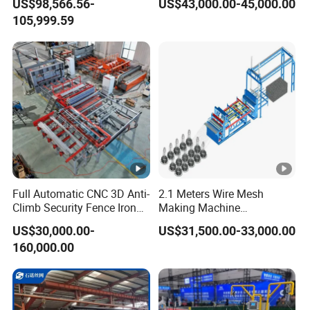
US$98,566.56-
US$43,000.00-45,000.00
105,999.59
Full Automatic CNC 3D Anti-
2.1 Meters Wire Mesh
Climb Security Fence Iron
Making Machine
Metal Steel Wire Mesh
Reciprocating Net Pulling
US$30,000.00-
US$31,500.00-33,000.00
Welding Making Bending
Welding Machine
160,000.00
Machine Production Line