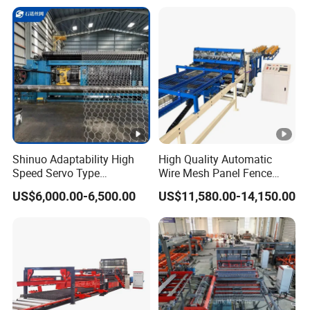
Machine Adjustable Mesh
Size for River Protection
Shinuo Adaptability High
High Quality Automatic
Speed Servo Type
Wire Mesh Panel Fence
Hexagonal Gabion Wire
Welding Machine
US$6,000.00-6,500.00
US$11,580.00-14,150.00
Mesh Weaving Making
Machine