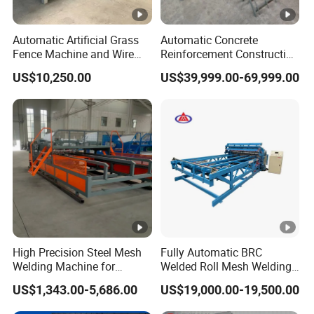
Automatic Artificial Grass
Automatic Concrete
Fence Machine and Wire
Reinforcement Construction
Mesh Production Line
Steel Welded Making
US$10,250.00
US$39,999.00-69,999.00
Welded BRC Spot Fence
Panel Steel Reber Wire
Mesh Making Welding
Machine
High Precision Steel Mesh
Fully Automatic BRC
Welding Machine for
Welded Roll Mesh Welding
Automated Production
Machine Brand New
US$1,343.00-5,686.00
US$19,000.00-19,500.00
Condition