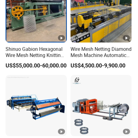
Shinuo Gabion Hexagonal
Wire Mesh Netting Diamond
Wire Mesh Netting Knitting
Mesh Machine Automatic
Making Weaving Machine
Chain Link Fence Making
US$55,000.00-60,000.00
US$4,500.00-9,900.00
for Flood Control
Machine