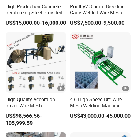
machine body, welding transformer, pneumatic drive
High Production Concrete
Poultry2-3.5mm Breeding
device, upper and lower electrodes, automatic wire filling
Reinforcing Steel Provided
Cage Welded Wire Mesh
device, electrical control system, cooling system, and PLC
PLC Wire Mesh Welding
Welding Machine
US$15,000.00-16,000.00
US$7,500.00-9,500.00
Machine 3000mm
operation control system.
Input Power
380v+10%/50HZ
Rated Power
100KVA*2
1.AC Pules power /2.MF DC
Welding Power Source
Power
High-Quality Accordion
4-6 High Speed Brc Wire
Max. Secondary Short
Razor Wire Mesh
Mesh Welding Machine
32kva
Circuit Currente
Manufacturing Machine
US$98,566.56-
US$43,000.00-45,000.00
Maximun Wiring Speed
200m/s
105,999.59
Effective Welding Lenght
3000mm(Customized)