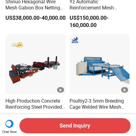
Shinuo Hexagonal Wire
Yz Automatic
Mesh Gabion Box Netting
Reinforcement Mesh
Making Machine for Water
Weldine Production Line
US$38,000.00-40,000.00
US$150,000.00-
Engineering
Stepless Adjustment
160,000.00
High Production Concrete
Poultry2-3.5mm Breeding
Reinforcing Steel Provided
Cage Welded Wire Mesh
PLC Wire Mesh Welding
Welding Machine
US$15,000.00-16,000.00
US$7,500.00-9,500.00
Machine 3000mm
Send Inquiry
Chat Now