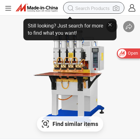
Open
Find similar items