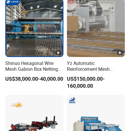
Shinuo Hexagonal Wire
Yz Automatic
Mesh Gabion Box Netting
Reinforcement Mesh
Making Machine for Water
Weldine Production Line
US$38,000.00-40,000.00
US$150,000.00-
Engineering
Stepless Adjustment
160,000.00