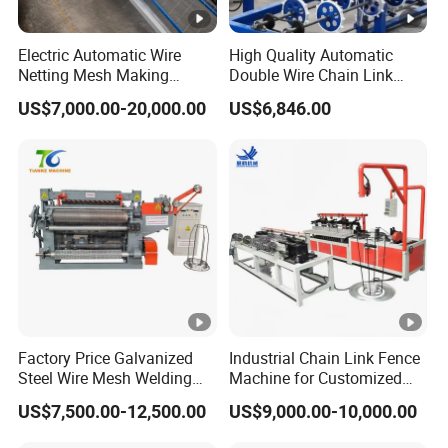
Electric Automatic Wire
High Quality Automatic
Netting Mesh Making
Double Wire Chain Link
Welding Machine for
Fence Machine
US$7,000.00-20,000.00
US$6,846.00
Construction Use
Factory Price Galvanized
Industrial Chain Link Fence
Steel Wire Mesh Welding
Machine for Customized
Machine Automatic Welded
Wire Mesh Manufacturing
US$7,500.00-12,500.00
US$9,000.00-10,000.00
Mesh Machine