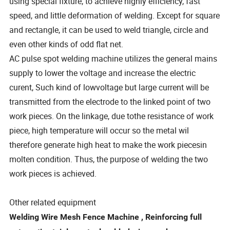
using special fixture, to achieve highly efficiency, fast
speed, and little deformation of welding. Except for square
and rectangle, it can be used to weld triangle, circle and
even other kinds of odd flat net.
AC pulse spot welding machine utilizes the general mains
supply to lower the voltage and increase the electric
curent, Such kind of lowvoltage but large current will be
transmitted from the electrode to the linked point of two
work pieces. On the linkage, due tothe resistance of work
piece, high temperature will occur so the metal wil
therefore generate high heat to make the work piecesin
molten condition. Thus, the purpose of welding the two
work pieces is achieved.
Other related equipment
Welding Wire Mesh Fence Machine , Reinforcing full