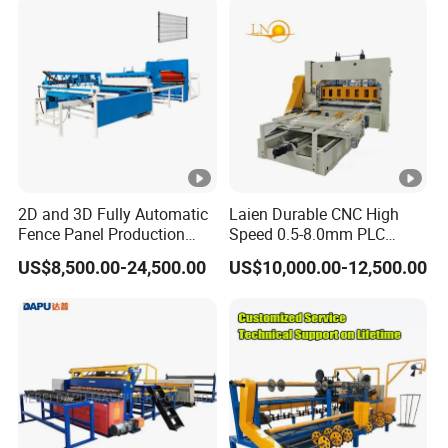
2D and 3D Fully Automatic
Laien Durable CNC High
Fence Panel Production
Speed 0.5-8.0mm PLC
Machine Equipment
Control Expanded Metal
US$8,500.00-24,500.00
US$10,000.00-12,500.00
Mesh Making Machine for
Ceilings with Factory Price