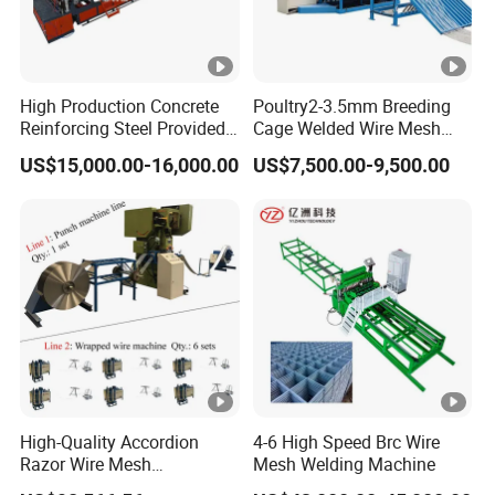
High Production Concrete
Poultry2-3.5mm Breeding
Reinforcing Steel Provided
Cage Welded Wire Mesh
PLC Wire Mesh Welding
Welding Machine
US$15,000.00-16,000.00
US$7,500.00-9,500.00
Machine 3000mm
High-Quality Accordion
4-6 High Speed Brc Wire
Razor Wire Mesh
Mesh Welding Machine
Manufacturing Machine