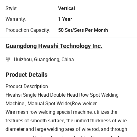
Style:
Vertical
Warranty:
1 Year
Production Capacity:
50 Set/Sets Per Month
Guangdong Hwashi Technology Inc.
Huizhou, Guangdong, China
Product Details
Product Description
Hwahsi Single Head Double Head Row Spot Welding
Machine , Manual Spot Welder,Row welder
Wire mesh row welding special machine, utilizes the
features of smooth surface, the unified thickness of wire
diameter and large welding area of wire rod, and through