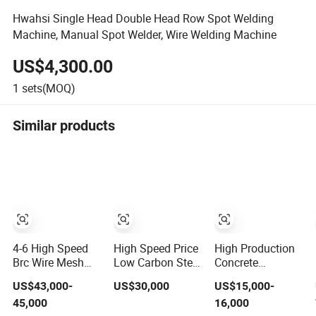
Hwahsi Single Head Double Head Row Spot Welding
Machine, Manual Spot Welder, Wire Welding Machine
US$4,300.00
1
sets(MOQ)
Similar products
4-6 High Speed
High Speed Price
High Production
Brc Wire Mesh
Low Carbon Steel
Concrete
Welding Machine
Copper Welding
Reinforcing Steel
US$43,000-
US$30,000
US$15,000-
Straight Type
Provided PLC
45,000
16,000
Line Rod
Wire Mesh