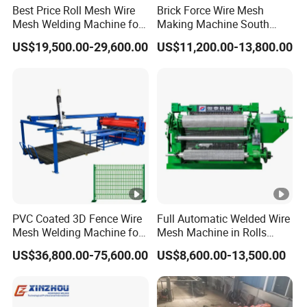
Best Price Roll Mesh Wire
Brick Force Wire Mesh
Mesh Welding Machine for
Making Machine South
Construction Works
Africa
US$19,500.00-29,600.00
US$11,200.00-13,800.00
PVC Coated 3D Fence Wire
Full Automatic Welded Wire
Mesh Welding Machine for
Mesh Machine in Rolls
Anti-Climbing Fencing
Price /Electric Spot Mesh
US$36,800.00-75,600.00
US$8,600.00-13,500.00
Panels Concertina
Welding Machine Factory