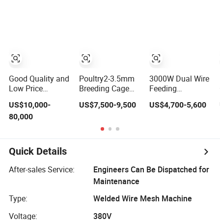
Automatic
Welding Machine
Industria Iron
3000mm
Wire Drawing
Machine
Good Quality and
Poultry2-3.5mm
3000W Dual Wire
Low Price
Breeding Cage
Feeding
Second-Hand
Welded Wire
Handheld Laser
US$10,000-
US$7,500-9,500
US$4,700-5,600
Welding Machine
Mesh Welding
Welding Machine
80,000
Wire Straightener
Machine
for Stainless
Steel and
Aluminum Alloy
with 8mm
Quick Details
Penetration
Depth Metal
After-sales Service:
Engineers Can Be Dispatched for
Laser Welder
Maintenance
Type:
Welded Wire Mesh Machine
Voltage:
380V