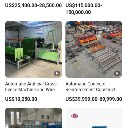
Welding Machine
Machine 3D Fence Panel
US$25,400.00-28,500.00
US$115,000.00-
Making Wire Mesh Welding
150,000.00
Machine
Automatic Artificial Grass
Automatic Concrete
Fence Machine and Wire
Reinforcement Construction
Mesh Production Line
Steel Welded Making
US$10,250.00
US$39,999.00-69,999.00
Welded BRC Spot Fence
Panel Steel Reber Wire
Mesh Making Welding
Machine