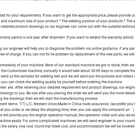
 for your requirements. If you want to get the appropriate price, please provide us
m and maximum size of your product * The welding position of your products * The
the detailed product drawings so our engineer can come out with the suitable technic
ranty period is one year after shipment. If you want to extend the warranty period, t
ly, our engineer will help you to diagnose the problem via online guidance. if any p
ree of charge. If you can not fix he problem by replacement of the new parts, we wil
complexity of your machine. Most of our standard machine we got in stock, then w
ed the Customized machine, normally it would take about 30-90 days to complete th
send us the samples for welding test and we will send you the pictures and videos a
o you can check the welding quality by yourself before ordering the machine.
er: yes. After receiving your detailed requirement and product drawings, our engin
rawings to you. Be size after you placing the order we will send you the more detai
ng the drawings then we will start the manufacturing process.
ent terms: T/T, L/C, Western Union,Made in China trade assurance. (we prefer you 
at you order, or we delay the shipping time, then you can apply the complaint on . )
will provide you the english operation manual, the operation video and also we wi
machine easily. For some complicated machines, we will send engineer to your countr
ng the salary, visa cost, round-trip ticket cost, and accommodation fee will be covered