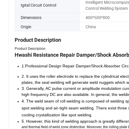
Intelligent Microcomput
Igital Circuit Control
Control Welding System
Dimensions
400*500*800
Origin
China
Product Description
Product Description
Hwashi Resistance Repair Damper/Shock Absorb
1.Professional Design Repair Damper/Shock Absorber Ci
2. It uses the roller electrode to replace the cylindrical e
plates, the seal welding will generate weld nuggets which w
3. Generally, AC pulse current or amplitude modulation curr
high frequency DC are also available. In general, the weldin
4.
The weld seam of roll welding is composed of welding spots
spot welding and air-tight seam welding. There exist three 
cooling crystallization like spot welding.
5. However, this kind of welding approach is greatly differ
and thermal field of weld zone distinctive. Moreover, the rolling plat