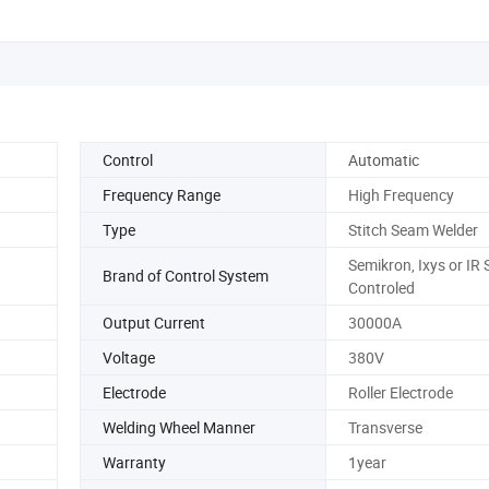
Control
Automatic
Frequency Range
High Frequency
Type
Stitch Seam Welder
Semikron, Ixys or IR S
Brand of Control System
Controled
Output Current
30000A
Voltage
380V
Electrode
Roller Electrode
Welding Wheel Manner
Transverse
Warranty
1year