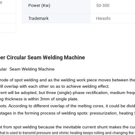
er
Power (Kw)
50-300
Trademark
Hwashi
er Circular Seam Welding Machine
rcular Seam Welding Machine
lectrode of spot welding and as the welding work piece moves between the
ill overlap with each other so as to achieve welding effect.
ent will be adopted, but three (single)-phase rectification, medium fre
g thickness is within 3mm of single plate.
. According to different overlap of the melting cores, it could be divide
stages in the forming process of welding spots: pressurization, heating
ent from spot welding because the inevitable current shunt makes the c
e that is used to transmit pressure and ohmic heating keeps rolling and changing the