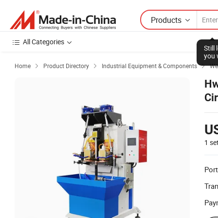
Products
All Categories
Stil
you 
Home
Product Directory
Industrial Equipment & Components
We



Hw
Ci
U
1 se
Port
Tra
Pay