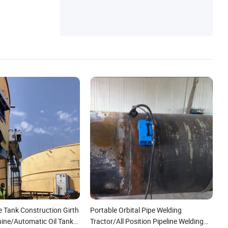
achine, Seam Welding Machine
e Tank Construction Girth
Portable Orbital Pipe Welding
ine/Automatic Oil Tank
Tractor/All Position Pipeline Welding