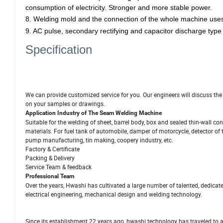
consumption of electricity. Stronger and more stable power.
8.
Welding mold and the connection of the whole machine use
9. AC pulse, secondary rectifying and capacitor discharge type
Specification
We can provide customized service for you. Our engineers will discuss th
on your samples or drawings.
Application Industry
of The Seam Welding Machine
Suitable for the welding of sheet, barrel body, box and sealed thin-wall cont
materials.
For fuel tank of automobile, damper of motorcycle, detector of te
pump manufacturing, tin making, coopery industry, etc.
Factory & Certificate
Packing & Delivery
Service Team & feedback
Professional Team
Over the years, Hwashi has cultivated a large number of talented, dedicat
electrical engineering, mechanical design and welding technology.
Since its establishment 22 years ago, hwashi technology has traveled to a