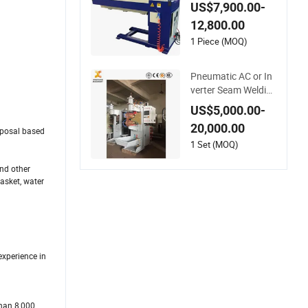
am Welding Machin
US$7,900.00-
e
12,800.00
1 Piece (MOQ)
Pneumatic AC or In
verter Seam Weldin
g Machine
US$5,000.00-
20,000.00
oposal based
1 Set (MOQ)
and other
basket, water
experience in
than 8,000