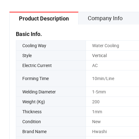
Company Info
Product Description
Basic Info.
Cooling Way
Water Cooling
Style
Vertical
Electric Current
AC
Forming Time
10min/Line
Welding Diameter
1-5mm
Weight (Kg)
200
Thickness
1mm
Condition
New
Brand Name
Hwashi