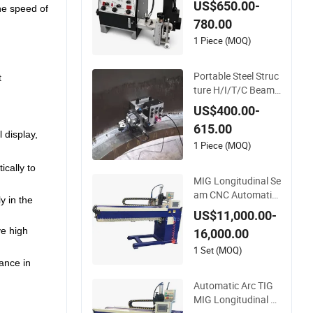
US$650.00-
the speed of
nk Seam Welder/Po
780.00
rtable MIG Welding
Machine/Simple Ta
1 Piece (MOQ)
nk Welding Tractor
with Tracks with Po
Portable Steel Struc
t
wer Source
ture H/I/T/C Beam
Welding Carriage/T
US$400.00-
ank Butt and Corner
615.00
Fillet Seam Welding
 display,
Machine/High Effici
1 Piece (MOQ)
ency Swing Type We
ically to
lding Tractor in Stoc
MIG Longitudinal Se
k
am CNC Automatic
y in the
Welding Machine fo
US$11,000.00-
r Round Tank
ve high
16,000.00
1 Set (MOQ)
ance in
Automatic Arc TIG
MIG Longitudinal Se