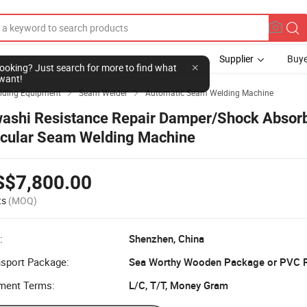
Supplier
Buye
l looking? Just search for more to find what
want!
lding Equipment
Seam Welder
Automatic Seam Welding Machine


ashi Resistance Repair Damper/Shock Absor
rcular Seam Welding Machine
S$7,800.00
ts
(MOQ)
:
Shenzhen, China
nsport Package:
Sea Worthy Wooden Package or PVC F
ment Terms:
L/C, T/T, Money Gram