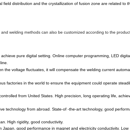
l field distribution and the crystallization of fusion zone are related to 
s and welding methods can also be customized according to the produc
 achieve pure digital setting. Online computer programming, LED digital
line.
 the voltage fluctuates, it will compensate the welding current automat
ous factories in the world to ensure the equipment could operate steadil
rolled from United States. High precision, long operating life, achie
tive technology from abroad. State-of -the-art technology, good perform
n. High rigidity, good conductivity.
om Japan, good performance in magnet and electricity conductivity. Low