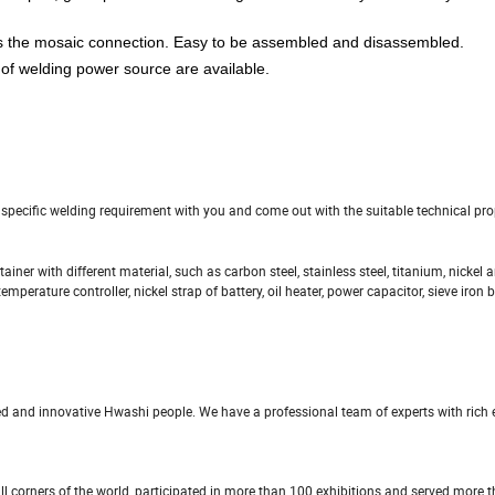
s the mosaic connection. Easy to be assembled and disassembled.
 of welding power source are available.
e specific welding requirement with you and come out with the suitable technical pr
ainer with different material, such as carbon steel, stainless steel, titanium, nickel 
mperature controller, nickel strap of battery, oil heater, power capacitor, sieve iron 
ed and innovative Hwashi people. We have a professional team of experts with rich 
ll corners of the world, participated in more than 100 exhibitions and served more 