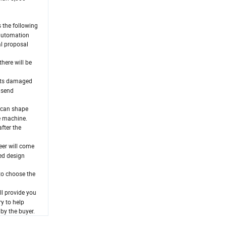
 the following
 automation
al proposal
here will be
arts damaged
l send
e can shape
e machine.
fter the
eer will come
led design
to choose the
ll provide you
y to help
 by the buyer.