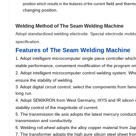
field and therma
position which results in the features of the current
changing position.
Welding Method
of The Seam Welding Machine
Adopt standardized welding electrode. Special electrode mold
specification.
Features of The Seam Welding Machine
1. Adopt
intelligent microcomputer
single piece controller which
stable performance, convenient modification of the program on
2.
Adopt intelligent microcomputer control welding system. When
ensure the stability of welding.
3. Adopt digital circuit control; select the components from fam
long run.
4.
Adopt SEMIKRON from West Germany, IXYS and IR silicon cont
stability control of the magnitude of current.
5. The transmission tile axis adopts the latest mercury conduc
transmission and conductivity.
6.
Welding roll wheel adopts the alloy copper material from Japa
7. The transformer adopts the high pure silicon steel sheet fr