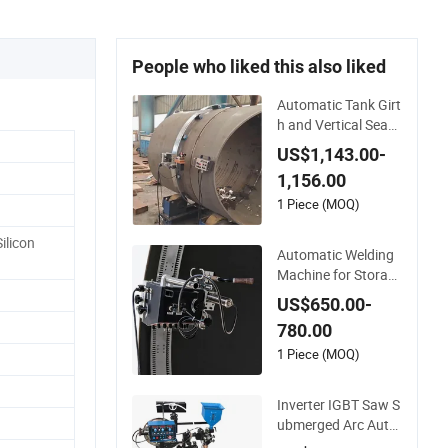
People who liked this also liked
Automatic Tank Girt
h and Vertical Seam
Welding Machine wi
US$1,143.00-
th Magnetic Rail
1,156.00
1 Piece (MOQ)
ilicon
Automatic Welding
Machine for Storag
e Tank Construction
US$650.00-
with MIG Welder Po
780.00
wer Source/Tank Se
am Welding Machin
1 Piece (MOQ)
e/Tank Welding Carr
iage/Simple Welding
Inverter IGBT Saw S
Tractor
ubmerged Arc Auto
matic Tank Welding