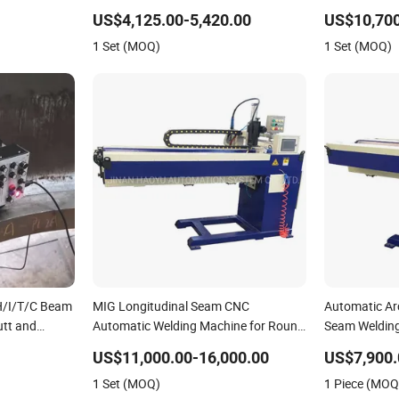
nk Seam
Trolley/Tank Butt and Corner Welding
Horizontal S
US$4,125.00-5,420.00
US$10,700
elding
Tractor/Bottom Plate Straightening
with Lincoln
1 Set (MOQ)
1 Set (MOQ)
Tractor
Seam Welder (SAW)
(SAW/MIG/M
 H/I/T/C Beam
MIG Longitudinal Seam CNC
Automatic Ar
utt and
Automatic Welding Machine for Round
Seam Weldin
ng
Tank
US$11,000.00-16,000.00
US$7,900.
 Swing Type
1 Set (MOQ)
1 Piece (MOQ