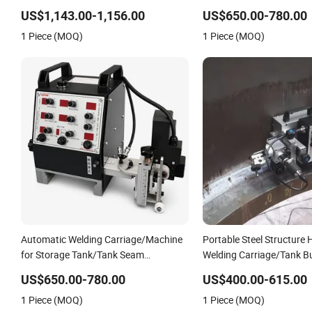
Rail
Welder Power Source/Ta
US$1,143.00-1,156.00
US$650.00-780.00
Welding Machine/Tank W
1 Piece (MOQ)
1 Piece (MOQ)
Carriage/Simple Welding 
Automatic Welding Carriage/Machine
Portable Steel Structure
for Storage Tank/Tank Seam
Welding Carriage/Tank B
Welder/Portable MIG Welding
Corner Fillet Seam Weldi
US$650.00-780.00
US$400.00-615.00
Machine/Simple Tank Welding Tractor
Machine/High Efficiency
1 Piece (MOQ)
1 Piece (MOQ)
with Tracks with Power Source
Welding Tractor in Stock