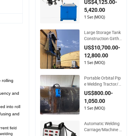
US$4,125.00-
Machine with Trolle
5,420.00
y/Tank Butt and Cor
ner Welding Tracto
1 Set (MOQ)
r/Bottom Plate Strai
ghtening Seam Wel
Large Storage Tank
der (SAW)
Construction Girth
Welding Machine/A
US$10,700.00-
utomatic Oil Tank H
12,800.00
orizontal Seam Wel
ding Machine with L
1 Set (MOQ)
incoln Power Supply
(SAW/MIG/MAG)
Portable Orbital Pip
 rolling
e Welding Tractor/Al
l Position Pipeline W
US$800.00-
quency and
elding Machine with
1,050.00
Magnetic Force/Tub
d into roll
e Circular Seam Wel
1 Set (MOQ)
der/Simple Pipes MI
 fusing and
G Welding Carriage
Automatic Welding
urrent
field
Carriage/Machine f
 welding
or Storage Tank/Ta