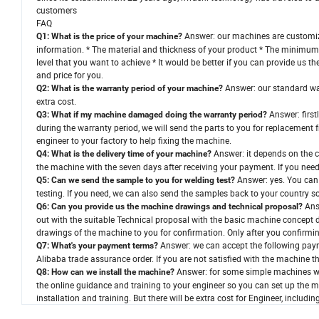
customers
FAQ
Answer: our machines are customized
Q1: What is the price of your machine?
information. * The material and thickness of your product * The minimu
level that you want to achieve * It would be better if you can provide us 
and price for you.
Answer: our standard war
Q2: What is the warranty period of your machine?
extra cost.
Answer: first
Q3: What if my machine damaged doing the warranty period?
during the warranty period, we will send the parts to you for replacement f
engineer to your factory to help fixing the machine.
Answer: it depends on the 
Q4: What is the delivery time of your machine?
the machine with the seven days after receiving your payment. If you ne
Answer: yes. You can 
Q5: Can we send the sample to you for welding test?
testing. If you need, we can also send the samples back to your country s
Answ
Q6: Can you provide us the machine drawings and technical proposal?
out with the suitable Technical proposal with the basic machine concept d
drawings of the machine to you for confirmation. Only after you confirmi
Answer: we can accept the following paym
Q7: What's your payment terms?
Alibaba trade assurance order. If you are not satisfied with the machine th
Answer: for some simple machines we 
Q8: How can we install the machine?
the online guidance and training to your engineer so you can set up the 
installation and training. But there will be extra cost for Engineer, includi