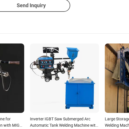
Send Inquiry
ne for
Inverter IGBT Saw Submerged Arc
Large Storag
on with MIG
Automatic Tank Welding Machine with
Welding Mach