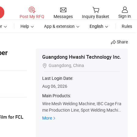
Sign in
Post My RFQ
Messages
Inquiry Basket
r
Help
App & extension
English
Rules
Share
ber
Guangdong Hwashi Technology Inc.
Guangdong, China

Last Login Date:
Aug 06, 2026
Main Products:
Wire Mesh Welding Machine, IBC Cage Fra
me Production Line, Spot Welding Machin
e, Automatic Welding Machine, Wire Shelf
ilm for FCL
More
Production Line, Welding Robot, Loading
and Unloading Robot, Sink Welding Machi
ne and Grinding Machine, Butt Welding M