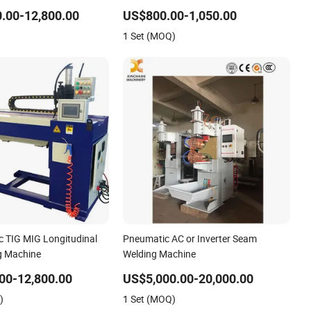
eam Welding Machine
Machine with Magnetic Force/Tube
.00-12,800.00
US$800.00-1,050.00
 Power Supply
Circular Seam Welder/Simple Pipes
1 Set (MOQ)
AG)
MIG Welding Carriage
c TIG MIG Longitudinal
Pneumatic AC or Inverter Seam
g Machine
Welding Machine
00-12,800.00
US$5,000.00-20,000.00
)
1 Set (MOQ)