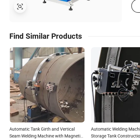
Find Similar Products
Automatic Tank Girth and Vertical
Automatic Welding Machi
Seam Welding Machine with Magnetic
Storage Tank Constructi