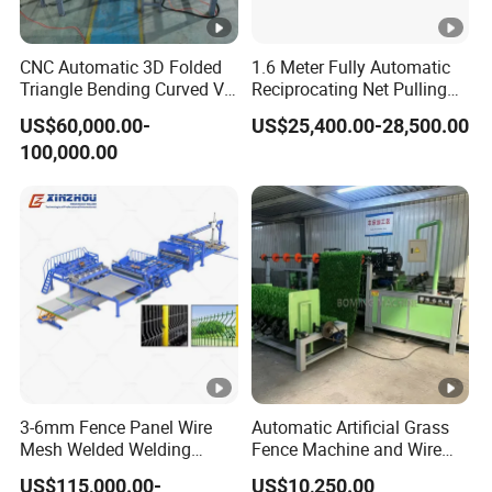
CNC Automatic 3D Folded
1.6 Meter Fully Automatic
Triangle Bending Curved V
Reciprocating Net Pulling
Fence Wire Mesh Welding
Welding Machine
US$60,000.00-
US$25,400.00-28,500.00
Making Machine with
100,000.00
Automatic Bending
Construction Security
Manufacturer
3-6mm Fence Panel Wire
Automatic Artificial Grass
Mesh Welded Welding
Fence Machine and Wire
Machine 3D Fence Panel
Mesh Production Line
US$115,000.00-
US$10,250.00