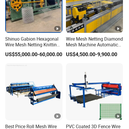
Shinuo Gabion Hexagonal
Wire Mesh Netting Diamond
Wire Mesh Netting Knitting
Mesh Machine Automatic
Making Weaving Machine
Chain Link Fence Making
US$55,000.00-60,000.00
US$4,500.00-9,900.00
for Flood Control
Machine
Best Price Roll Mesh Wire
PVC Coated 3D Fence Wire