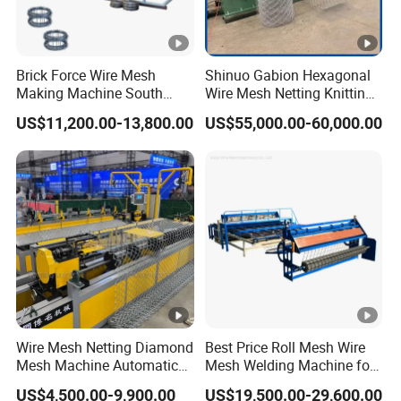
Detailed Description
1.This Gantry Row welding machine is specialized in fast
production of wire mesh. It is suitable for the product with more
Brick Force Wire Mesh
Shinuo Gabion Hexagonal
y wire and less x wire 2.The welding power source is three-
Making Machine South
Wire Mesh Netting Knitting
Africa
Making Weaving Machine
phase. The welding manner is one-way double-layer automatic
US$11,200.00-13,800.00
US$55,000.00-60,000.00
for Flood Control
stepping feeding with 12 welding heads. (adjustable according
to your product)
3.The effective welding width is 1200mm while the effective
welding length is 3000mm. (adjustable according to your
product)
Wire Mesh Netting Diamond
Best Price Roll Mesh Wire
Mesh Machine Automatic
Mesh Welding Machine for
Application and samples
Chain Link Fence Making
Construction Works
US$4,500.00-9,900.00
US$19,500.00-29,600.00