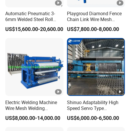
Automatic Pneumatic 3-
Playgroud Diamond Fence
6mm Welded Steel Roll
Chain Link Wire Mesh
Security Fence Panel Cage
Making Machine in High
US$15,600.00-20,600.00
US$7,800.00-8,000.00
Spot Wire Mesh Welder
Productivity
Welding Machine for
Construction Production
Line
Electric Welding Machine
Shinuo Adaptability High
Wire Mesh Welding
Speed Servo Type
Machine with Automatic
Hexagonal Gabion Wire
US$8,000.00-14,000.00
US$6,000.00-6,500.00
Mesh Weaving Making
Machine