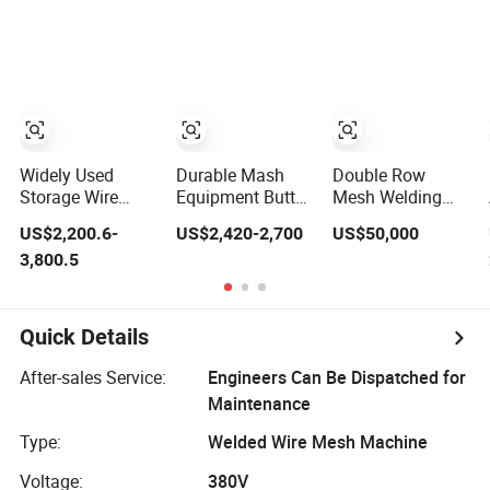
Welding Machine
Widely Used
Durable Mash
Double Row
Storage Wire
Equipment Butt
Mesh Welding
Mesh Shelf Metal
Welding Row
Machine for
US$2,200.6-
US$2,420-2,700
US$50,000
Row Welder
Welding Wire
Livestock Trailer
3,800.5
Welding
Machine
Floor
Machinery Pedal
Type Spot
Welding
Quick Details
Machines
After-sales Service:
Engineers Can Be Dispatched for
Maintenance
Type:
Welded Wire Mesh Machine
Voltage:
380V