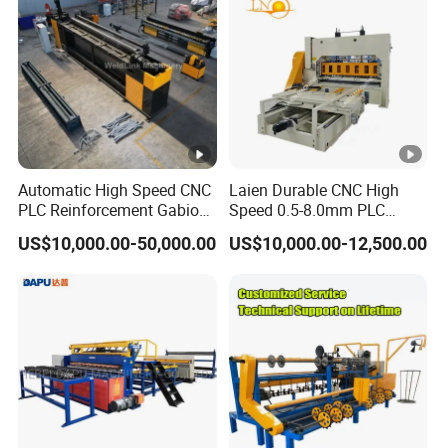
Automatic High Speed CNC
Laien Durable CNC High
PLC Reinforcement Gabion
Speed 0.5-8.0mm PLC
Hexagonal Mesh Wire Net
Control Expanded Metal
US$10,000.00-50,000.00
US$10,000.00-12,500.00
Weaving Netting Making
Mesh Making Machine for
Machine Adjustable Mesh
Ceilings with Factory Price
Size for River Protection