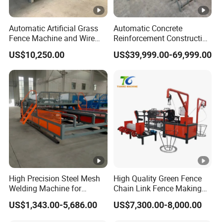
round-trip ticket cost, and accommodation fee will be
covered by the buyer.
Automatic Artificial Grass
Automatic Concrete
Fence Machine and Wire
Reinforcement Construction
Mesh Production Line
Steel Welded Making
US$10,250.00
US$39,999.00-69,999.00
Welded BRC Spot Fence
Panel Steel Reber Wire
Mesh Making Welding
Machine
High Precision Steel Mesh
High Quality Green Fence
Welding Machine for
Chain Link Fence Making
Automated Production
Machine Factory
US$1,343.00-5,686.00
US$7,300.00-8,000.00