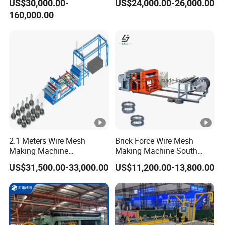
US$30,000.00-
US$24,000.00-26,000.00
Welding Making Bending
Welding Expanded Metal
160,000.00
Machine Production Line
Mesh Making Machine
2.1 Meters Wire Mesh
Brick Force Wire Mesh
Making Machine
Making Machine South
Reciprocating Net Pulling
Africa
US$31,500.00-33,000.00
US$11,200.00-13,800.00
Welding Machine