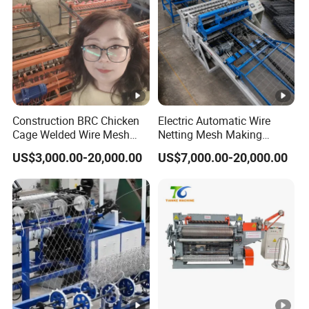
Construction BRC Chicken
Electric Automatic Wire
Cage Welded Wire Mesh
Netting Mesh Making
Panel Machine/Wire Mesh
Welding Machine for
US$3,000.00-20,000.00
US$7,000.00-20,000.00
Welding Machine Factory
Construction Use