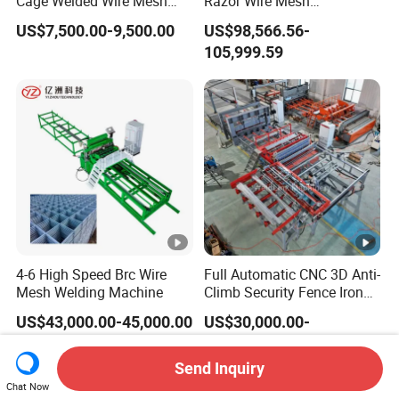
Cage Welded Wire Mesh
Razor Wire Mesh
Welding Machine
Manufacturing Machine
US$7,500.00-9,500.00
US$98,566.56-
105,999.59
4-6 High Speed Brc Wire
Full Automatic CNC 3D Anti-
Mesh Welding Machine
Climb Security Fence Iron
Metal Steel Wire Mesh
US$43,000.00-45,000.00
US$30,000.00-
Welding Making Bending
160,000.00
Machine Production Line
Send Inquiry
Chat Now