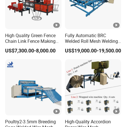
High Quality Green Fence
Fully Automatic BRC
Chain Link Fence Making
Welded Roll Mesh Welding
Machine Factory
Machine Brand New
US$7,300.00-8,000.00
US$19,000.00-19,500.00
Condition
Poultry2-3.5mm Breeding
High-Quality Accordion