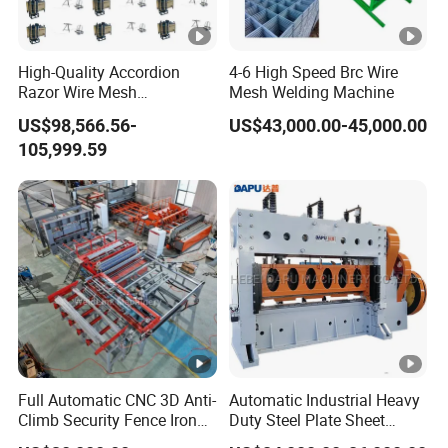
High-Quality Accordion
4-6 High Speed Brc Wire
Razor Wire Mesh
Mesh Welding Machine
Manufacturing Machine
US$98,566.56-
US$43,000.00-45,000.00
105,999.59
Full Automatic CNC 3D Anti-
Automatic Industrial Heavy
Climb Security Fence Iron
Duty Steel Plate Sheet
Metal Steel Wire Mesh
Security Fence Wire Mesh