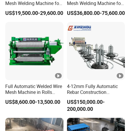
Mesh Welding Machine for
Mesh Welding Machine for
Construction Works
Anti-Climbing Fencing
US$19,500.00-29,600.00
US$36,800.00-75,600.00
Panels Concertina
Full Automatic Welded Wire
4-12mm Fully Automatic
Mesh Machine in Rolls
Rebar Construction
Price /Electric Spot Mesh
Reinforcing Steel Wire Mesh
US$8,600.00-13,500.00
US$150,000.00-
Welding Machine Factory
Panel Welding Machine
200,000.00