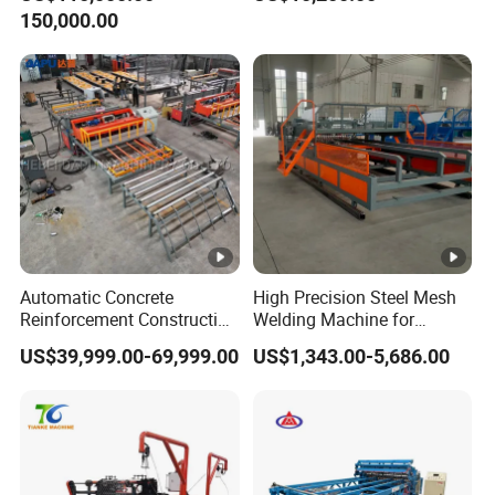
Making Wire Mesh Welding
150,000.00
Machine
Automatic Concrete
High Precision Steel Mesh
Reinforcement Construction
Welding Machine for
Steel Welded Making
Automated Production
US$39,999.00-69,999.00
US$1,343.00-5,686.00
Welded BRC Spot Fence
Panel Steel Reber Wire
Mesh Making Welding
Machine