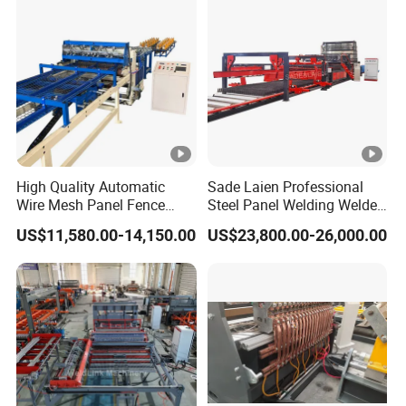
High Quality Automatic
Sade Laien Professional
Wire Mesh Panel Fence
Steel Panel Welding Welded
Welding Machine
Wire Mesh Reinforcing
US$11,580.00-14,150.00
US$23,800.00-26,000.00
Mesh Production Line
Automatic Fence Machine
for Sade 3D Fence
Solutions