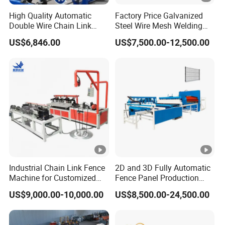
High Quality Automatic
Factory Price Galvanized
Double Wire Chain Link
Steel Wire Mesh Welding
Fence Machine
Machine Automatic Welded
US$6,846.00
US$7,500.00-12,500.00
Mesh Machine
Industrial Chain Link Fence
2D and 3D Fully Automatic
Machine for Customized
Fence Panel Production
Wire Mesh Manufacturing
Machine Equipment
US$9,000.00-10,000.00
US$8,500.00-24,500.00