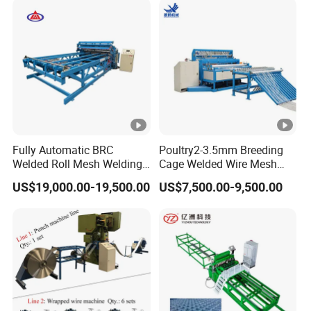
Fully Automatic BRC
Poultry2-3.5mm Breeding
Welded Roll Mesh Welding
Cage Welded Wire Mesh
Machine Brand New
Welding Machine
US$19,000.00-19,500.00
US$7,500.00-9,500.00
Condition