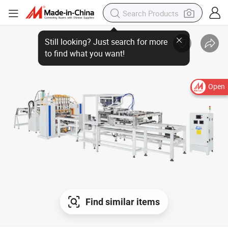
Open
Find similar items