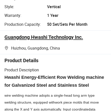
Style:
Vertical
Warranty:
1 Year
Production Capacity:
50 Set/Sets Per Month
Guangdong Hwashi Technology Inc.
Huizhou, Guangdong, China
Product Details
Product Description
Hwashi Energy-Efficient Row Welding machine
for Galvanized Steel and Stainless Steel
wire welding machine adopts a single-head long arm type
welding structure, equipped withwork piece molds that move
along the X and Y axis automatically. Input coordinatedata