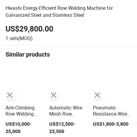
Hwashi Energy-Efficient Row Welding Machine for
Galvanized Steel and Stainless Steel
US$29,800.00
1
sets(MOQ)
Similar products
Anti-Climbing
Automatic Wire
Pneumatic
Row Welding
Mesh Row
Resistance Wire
Machine Wire
Welding Machine
Mesh Shelf Grill
US$10,000-
US$12,500-
US$1,800-3,800
Mesh Welding
for Small Mesh
Grid Contact Row
25,000
22,500
Machine
Welder Spot