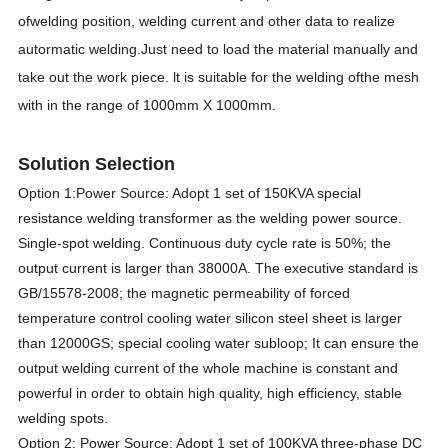
ofwelding position, welding current and other data to realize
autormatic welding.Just need to load the material manually and
take out the work piece. lt is suitable for the welding ofthe mesh
with in the range of 1000mm X 1000mm.
Solution Selection
Option 1:Power Source: Adopt 1 set of 150KVA special
resistance welding transformer as the welding power source.
Single-spot welding. Continuous duty cycle rate is 50%; the
output current is larger than 38000A. The executive standard is
GB/15578-2008; the magnetic permeability of forced
temperature control cooling water silicon steel sheet is larger
than 12000GS; special cooling water subloop; It can ensure the
output welding current of the whole machine is constant and
powerful in order to obtain high quality, high efficiency, stable
welding spots.
Option 2: Power Source: Adopt 1 set of 100KVA three-phase DC